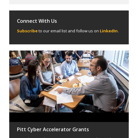
Connect With Us
Subscribe
to our email list and follow us on
LinkedIn
.
Pitt Cyber Accelerator Grants