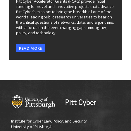
Pitt Cyber Accelerator Grants (PCAG) provide initial
funding for novel and innovative projects that advance
Pitt Cyber’s mission: to bring the breadth of one of the
world’s leading public research universities to bear on
the critical questions of networks, data, and algorithms,
with a focus on the ever-changing gaps among law,
policy, and technology.
READ MORE
Pitt Cyber
Institute for Cyber Law, Policy, and Security
University of Pittsburgh