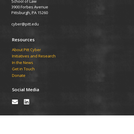
School of Law
3900 Forbes Avenue
Pittsburgh, PA 15260
cyber@pitt.edu
Resources
About Pitt Cyber
Initiatives and Research
In the News
Get in Touch
Donate
Social Media