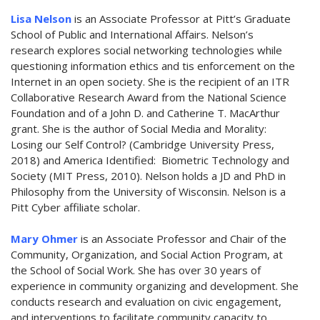
Lisa Nelson
is an Associate Professor at Pitt’s Graduate
School of Public and International Affairs. Nelson’s
research explores social networking technologies while
questioning information ethics and tis enforcement on the
Internet in an open society. She is the recipient of an ITR
Collaborative Research Award from the National Science
Foundation and of a John D. and Catherine T. MacArthur
grant. She is the author of Social Media and Morality:
Losing our Self Control? (Cambridge University Press,
2018) and America Identified: Biometric Technology and
Society (MIT Press, 2010). Nelson holds a JD and PhD in
Philosophy from the University of Wisconsin. Nelson is a
Pitt Cyber affiliate scholar.
Mary Ohmer
is an Associate Professor and Chair of the
Community, Organization, and Social Action Program, at
the School of Social Work. She has over 30 years of
experience in community organizing and development. She
conducts research and evaluation on civic engagement,
and interventions to facilitate community capacity to