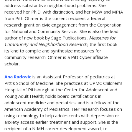
address substantive neighborhood problems. She
received her Ph.D. with distinction, and her MSW and MPIA
from Pitt. Ohmer is the current recipient a federal
research grant on civic engagement from the Corporation
for National and Community Service. She is also the lead
author of new book by Sage Publications,
Measures for
Community and Neighborhood Research,
the first book
its kind to compile and synthesize measures for
community research. Ohmer is a Pitt Cyber affiliate
scholar.
Ana Radovic
is an Assistant Professor of pediatrics at
Pitt’s School of Medicine. She practices at UPMC Children’s
Hospital of Pittsburgh at the Center for Adolescent and
Young Adult Health; holds board certifications in
adolescent medicine and pediatrics; and is a fellow of the
American Academy of Pediatrics. Her research focuses on
using technology to help adolescents with depression or
anxiety access earlier treatment and support. She is the
recipient of a NIMH career development award, to