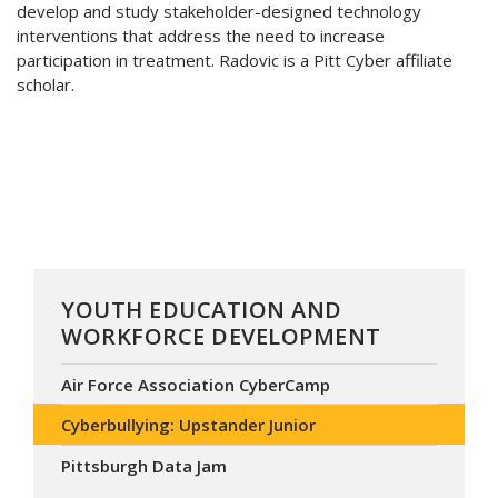
develop and study stakeholder-designed technology
interventions that address the need to increase
participation in treatment. Radovic is a Pitt Cyber affiliate
scholar.
YOUTH EDUCATION AND
WORKFORCE DEVELOPMENT
Air Force Association CyberCamp
Cyberbullying: Upstander Junior
Pittsburgh Data Jam