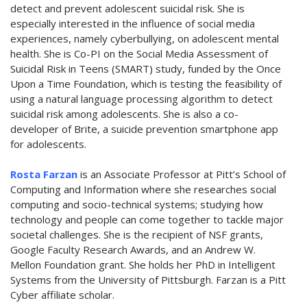
detect and prevent adolescent suicidal risk. She is
especially interested in the influence of social media
experiences, namely cyberbullying, on adolescent mental
health. She is Co-PI on the Social Media Assessment of
Suicidal Risk in Teens (SMART) study, funded by the Once
Upon a Time Foundation, which is testing the feasibility of
using a natural language processing algorithm to detect
suicidal risk among adolescents. She is also a co-
developer of Brite, a suicide prevention smartphone app
for adolescents.
Rosta Farzan
is an Associate Professor at Pitt’s School of
Computing and Information where she researches social
computing and socio-technical systems; studying how
technology and people can come together to tackle major
societal challenges. She is the recipient of NSF grants,
Google Faculty Research Awards, and an Andrew W.
Mellon Foundation grant. She holds her PhD in Intelligent
Systems from the University of Pittsburgh. Farzan is a Pitt
Cyber affiliate scholar.