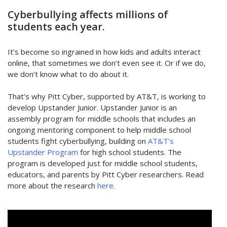
Cyberbullying affects millions of
students each year.
It’s become so ingrained in how kids and adults interact
online, that sometimes we don’t even see it. Or if we do,
we don’t know what to do about it.
That’s why Pitt Cyber, supported by AT&T, is working to
develop Upstander Junior. Upstander Junior is an
assembly program for middle schools that includes an
ongoing mentoring component to help middle school
students fight cyberbullying, building on
AT&T’s
Upstander Program
for high school students. The
program is developed just for middle school students,
educators, and parents by Pitt Cyber researchers. Read
more about the research
here
.