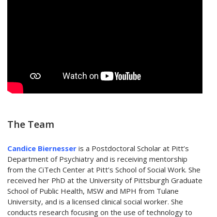
The Team
Candice Biernesser
is a Postdoctoral Scholar at Pitt’s
Department of Psychiatry and is receiving mentorship
from the CiTech Center at Pitt’s School of Social Work. She
received her PhD at the University of Pittsburgh Graduate
School of Public Health, MSW and MPH from Tulane
University, and is a licensed clinical social worker. She
conducts research focusing on the use of technology to