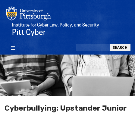
Institute for Cyber Law, Policy, and Security
Pitt Cyber
Search
SEARCH
Cyberbullying: Upstander Junior