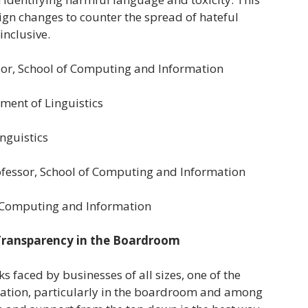
sign changes to counter the spread of hateful
nclusive.
ssor, School of Computing and Information
tment of Linguistics
nguistics
Professor, School of Computing and Information
of Computing and Information
 Transparency in the Boardroom
 faced by businesses of all sizes, one of the
ucation, particularly in the boardroom and among