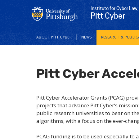
Institute for Cyber Law,
Pitt Cyber
Main
ABOUT PITT CYBER
NEWS
RESEARCH & PUBLIC
navigation
Pitt Cyber Accel
Pitt Cyber Accelerator Grants (PCAG) provi
projects that advance Pitt Cyber’s mission:
public research universities to bear on the
algorithms, with a focus on the ever-chan
PCAG funding is to be used especially to 