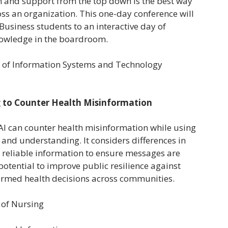
n and support from the top down is the best way
ross an organization. This one-day conference will
tBusiness students to an interactive day of
owledge in the boardroom.
or of Information Systems and Technology
 to Counter Health Misinformation
AI can counter health misinformation while using
t and understanding. It considers differences in
to reliable information to ensure messages are
potential to improve public resilience against
ormed health decisions across communities.
l of Nursing