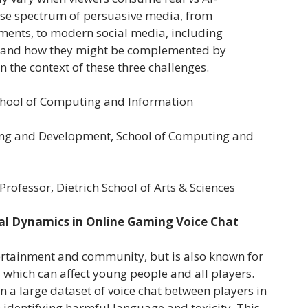
rse spectrum of persuasive media, from
sements, to modern social media, including
, and how they might be complemented by
in the context of these three challenges.
School of Computing and Information
ring and Development, School of Computing and
Professor, Dietrich School of Arts & Sciences
l Dynamics in Online Gaming Voice Chat
ertainment and community, but is also known for
which can affect young people and all players.
in a large dataset of voice chat between players in
 identifying harmful language and toxicity. This