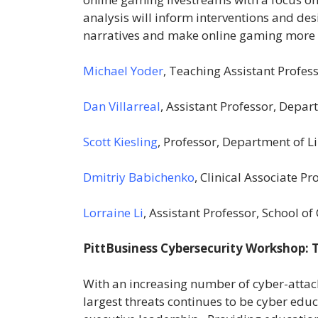
analysis will inform interventions and de
narratives and make online gaming more i
Michael Yoder
, Teaching Assistant Profe
Dan Villarreal
, Assistant Professor, Depar
Scott Kiesling
, Professor, Department of Li
Dmitriy Babichenko
, Clinical Associate 
Lorraine Li
, Assistant Professor, School 
PittBusiness Cybersecurity Workshop:
With an increasing number of cyber-attacks
largest threats continues to be cyber ed