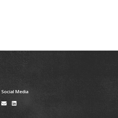
Social Media