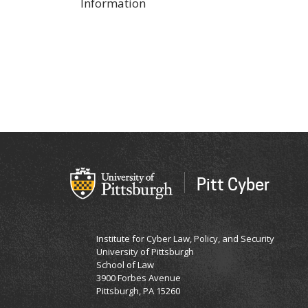
Information
Pitt Cyber
Institute for Cyber Law, Policy, and Security
University of Pittsburgh
School of Law
3900 Forbes Avenue
Pittsburgh, PA 15260