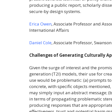
producing a public report, scholarly diss
secure-by design systems.
Erica Owen
, Associate Professor and Asso
International Affairs
Daniel Cole
, Associate Professor, Swanson
Challenges of Generating Culturally A
Given the surge of interest and the prom
generation (T2I) models, their use for cr
use would be problematic: (a) prompts t
concrete, with specific objects mentioned,
may simply input an abstract message; (b
in terms of propagating problematic stere
producing responses that are appropriate f
effectiveness, trust and potential harm m