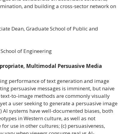
emination, and building a cross-sector network on
ciate Dean, Graduate School of Public and
 School of Engineering
ppropriate, Multimodal Persuasive Media
ising performance of text generation and image
eating persuasive messages is imminent, but naive
o text-to-image methods are commonly visually
 yet a user seeking to generate a persuasive image
) AI systems have well-documented biases, both
otypes in Western culture, as well as not
or use in other cultures; (c) persuasiveness,
ay vary when viewers consume real vs AI-