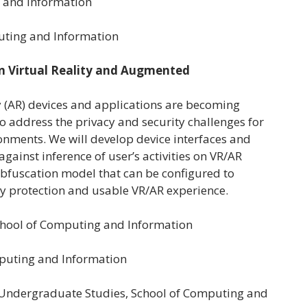
g and Information
uting and Information
in Virtual Reality and Augmented
y (AR) devices and applications are becoming
to address the privacy and security challenges for
onments. We will develop device interfaces and
gainst inference of user’s activities on VR/AR
bfuscation model that can be configured to
cy protection and usable VR/AR experience.
School of Computing and Information
omputing and Information
or Undergraduate Studies, School of Computing and