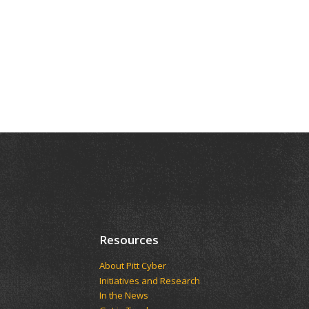
Resources
About Pitt Cyber
Initiatives and Research
In the News