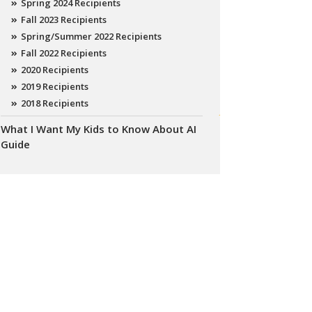
Spring 2024 Recipients
Fall 2023 Recipients
Spring/Summer 2022 Recipients
Fall 2022 Recipients
2020 Recipients
2019 Recipients
2018 Recipients
What I Want My Kids to Know About AI
Guide