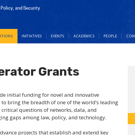
 Policy, and Security
ATIONS
INITIATIVES
EVENTS
ACADEMICS
PEOPLE
CON
erator Grants
de initial funding for novel and innovative
 to bring the breadth of one of the world’s leading
 critical questions of networks, data, and
ging gaps among law, policy, and technology.
advance projects that establish and extend key