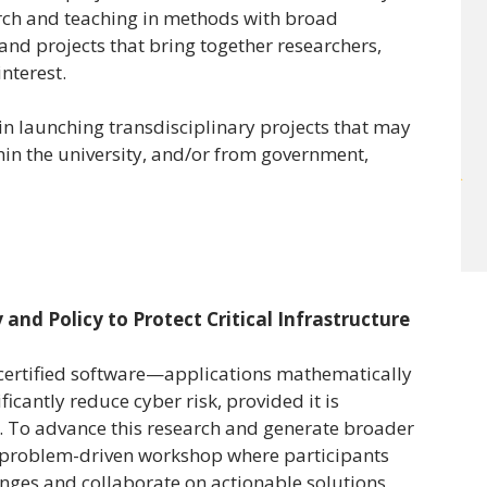
earch and teaching in methods with broad
 and projects that bring together researchers,
interest.
n launching transdisciplinary projects that may
hin the university, and/or from government,
 and Policy to Protect Critical Infrastructure
 certified software—applications mathematically
icantly reduce cyber risk, provided it is
. To advance this research and generate broader
ry, problem-driven workshop where participants
enges and collaborate on actionable solutions,