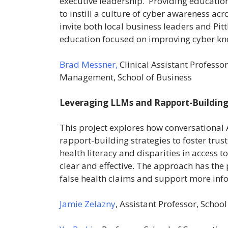
executive leadership. Providing educatio
to instill a culture of cyber awareness ac
invite both local business leaders and Pit
education focused on improving cyber kn
Brad Messner,
Clinical Assistant Profess
Management, School of Business
Leveraging LLMs and Rapport-Building
This project explores how conversational 
rapport-building strategies to foster trus
health literacy and disparities in access 
clear and effective. The approach has the 
false health claims and support more inf
Jamie Zelazny
, Assistant Professor, Schoo