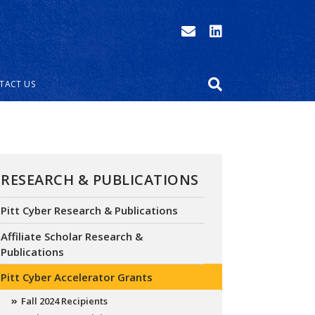
TACT US
RESEARCH & PUBLICATIONS
Pitt Cyber Research & Publications
Affiliate Scholar Research &
Publications
Pitt Cyber Accelerator Grants
Fall 2024 Recipients