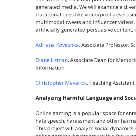
generated media. We will examine a dive
traditional ones like video/print adverti
multimodal tweets and influencer videos
artificially generated persuasive content, 
Adriana Kovashka
, Associate Professor, 
Diane Litman
, Associate Dean for Mento
Information
Christopher Maverick
, Teaching Assistant 
Analyzing Harmful Language and Socia
Online gaming is a popular space for ent
hate speech, harassment and other harms 
This project will analyze social dynamics 
online gaming livestreams with a focus on