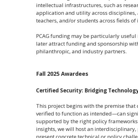
intellectual infrastructures, such as res
application and utility across disciplines,
teachers, and/or students across fields of 
PCAG funding may be particularly useful i
later attract funding and sponsorship wit
philanthropic, and industry partners.
Fall 2025 Awardees
Certified Security: Bridging Technology
This project begins with the premise that
verified to function as intended—can signif
supported by the right policy frameworks
insights, we will host an interdisciplina
present concrete technical or policy chall