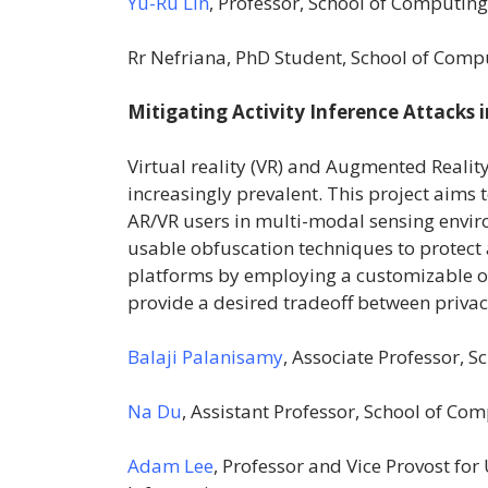
Yu-Ru Lin
, Professor, School of Computin
Rr Nefriana, PhD Student, School of Comp
Mitigating Activity Inference Attacks 
Virtual reality (VR) and Augmented Realit
increasingly prevalent. This project aims 
AR/VR users in multi-modal sensing envir
usable obfuscation techniques to protect a
platforms by employing a customizable o
provide a desired tradeoff between priva
Balaji Palanisamy
, Associate Professor, 
Na Du
, Assistant Professor, School of C
Adam Lee
, Professor and Vice Provost f