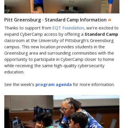
Pitt Greensburg - Standard Camp Information
Thanks to support from
EQT Foundation
, we're excited to
expand CyberCamp access by offering a
Standard Camp
classroom at the University of Pittsburgh's Greensburg
campus. This new location provides students in the
Greensburg area and surrounding communities with the
opportunity to participate in CyberCamp closer to home
while receiving the same high-quality cybersecurity
education.
See the week's
program agenda
for more information.