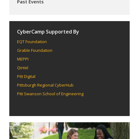
Past Events
CyberCamp Supported By
EQT Foundation
Grable Foundation
MEPPI
Qintel
Pitt Digital
Pittsburgh Regional CyberHub
Pitt Swanson School of Engineering