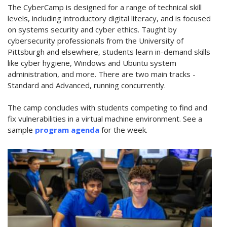
The CyberCamp is designed for a range of technical skill
levels, including introductory digital literacy, and is focused
on systems security and cyber ethics. Taught by
cybersecurity professionals from the University of
Pittsburgh and elsewhere, students learn in-demand skills
like cyber hygiene, Windows and Ubuntu system
administration, and more. There are two main tracks -
Standard and Advanced, running concurrently.
The camp concludes with students competing to find and
fix vulnerabilities in a virtual machine environment. See a
sample
program agenda
for the week.