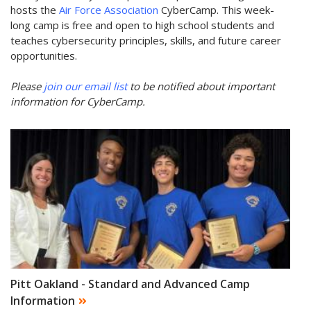
hosts the
Air Force Association
CyberCamp. This week-
long camp is free and open to high school students and
teaches cybersecurity principles, skills, and future career
opportunities.
Please
join our email list
to be notified about important
information for CyberCamp.
Pitt Oakland - Standard and Advanced Camp
Information