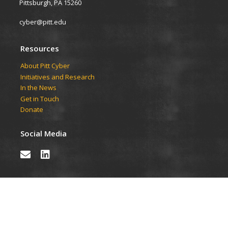
Pittsburgh, PA 15260
cyber@pitt.edu
Resources
About Pitt Cyber
Initiatives and Research
In the News
Get in Touch
Donate
Social Media