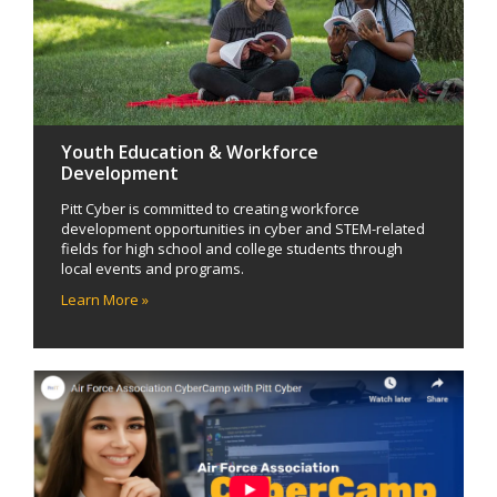
Youth Education & Workforce
Development
Pitt Cyber is committed to creating workforce
development opportunities in cyber and STEM-related
fields for high school and college students through
local events and programs.
Learn More »