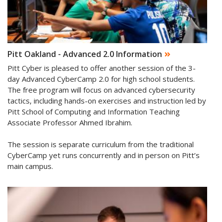
Pitt Oakland - Advanced 2.0 Information
Pitt Cyber is pleased to offer another session of the 3-
day Advanced CyberCamp 2.0 for high school students.
The free program will focus on advanced cybersecurity
tactics, including hands-on exercises and instruction led by
Pitt School of Computing and Information Teaching
Associate Professor Ahmed Ibrahim.
The session is separate curriculum from the traditional
CyberCamp yet runs concurrently and in person on Pitt’s
main campus.