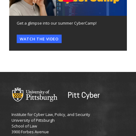
Get a glimpse into our summer CyberCamp!
WATCH THE VIDEO
Pitt Cyber
Institute for Cyber Law, Policy, and Security
University of Pittsburgh
School of Law
3900 Forbes Avenue