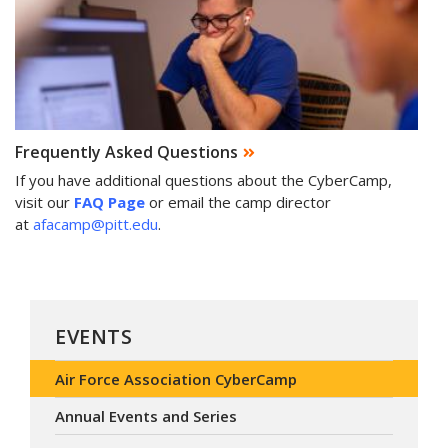
Frequently Asked Questions
If you have additional questions about the CyberCamp,
visit our
FAQ Page
or email the camp director
at
afacamp@pitt.edu
.
EVENTS
Air Force Association CyberCamp
Annual Events and Series