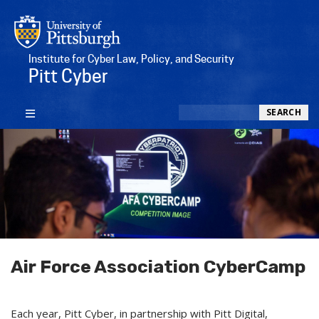
Institute for Cyber Law, Policy, and Security
Pitt Cyber
Search
SEARCH
Air Force Association CyberCamp
Each year, Pitt Cyber, in partnership with Pitt Digital,