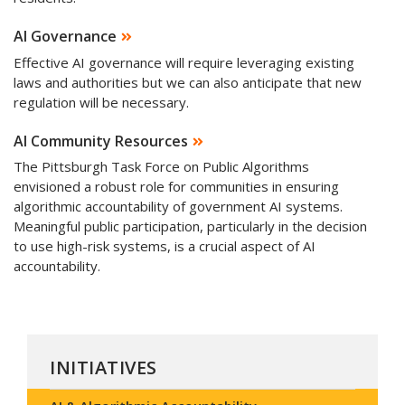
AI Governance
Effective AI governance will require leveraging existing
laws and authorities but we can also anticipate that new
regulation will be necessary.
AI Community Resources
The Pittsburgh Task Force on Public Algorithms
envisioned a robust role for communities in ensuring
algorithmic accountability of government AI systems.
Meaningful public participation, particularly in the decision
to use high-risk systems, is a crucial aspect of AI
accountability.
INITIATIVES