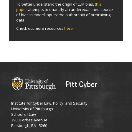
To better understand the origin of LLM bias,
this
paper
attempts to quantify an underexamined source
of bias in model inputs: the authorship of pretraining
data.
Check out more resources
here
.
Pitt Cyber
Institute for Cyber Law, Policy, and Security
University of Pittsburgh
School of Law
3900 Forbes Avenue
Pittsburgh, PA 15260