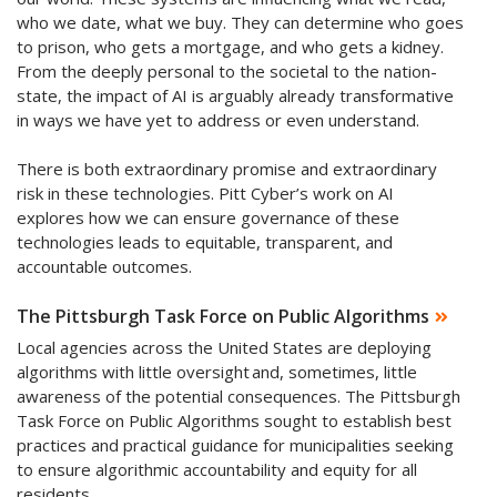
who we date, what we buy. They can determine who goes
to prison, who gets a mortgage, and who gets a kidney.
From the deeply personal to the societal to the nation-
state, the impact of AI is arguably already transformative
in ways we have yet to address or even understand.
There is both extraordinary promise and extraordinary
risk in these technologies. Pitt Cyber’s work on AI
explores how we can ensure governance of these
technologies leads to equitable, transparent, and
accountable outcomes.
The Pittsburgh Task Force on Public Algorithms
Local agencies across the United States are deploying
algorithms with little oversight and, sometimes, little
awareness of the potential consequences. The Pittsburgh
Task Force on Public Algorithms sought to establish best
practices and practical guidance for municipalities seeking
to ensure algorithmic accountability and equity for all
residents.