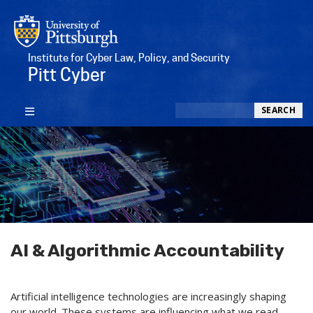
Institute for Cyber Law, Policy, and Security
Pitt Cyber
Search
SEARCH
AI & Algorithmic Accountability
Artificial intelligence technologies are increasingly shaping
our world. These systems are influencing what we read,