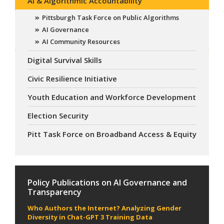
AI & Algorithmic Accountability
Pittsburgh Task Force on Public Algorithms
AI Governance
AI Community Resources
Digital Survival Skills
Civic Resilience Initiative
Youth Education and Workforce Development
Election Security
Pitt Task Force on Broadband Access & Equity
Policy Publications on AI Governance and
Transparency
Who Authors the Internet? Analyzing Gender
Diversity in Chat-GPT 3 Training Data