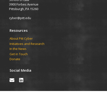
3900 Forbes Avenue
Pittsburgh, PA 15260
cyber@pitt.edu
Resources
About Pitt Cyber
Initiatives and Research
In the News
Get in Touch
Donate
Social Media