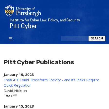
Institute for Cyber Law, Policy, and Security
Pitt Cyber
Search
SEARCH
Pitt Cyber Publications
January 19, 2023
ChatGPT Could Transform Society - and its Risks Require
Quick Regulation
David Hickton
The Hill
January 15, 2023