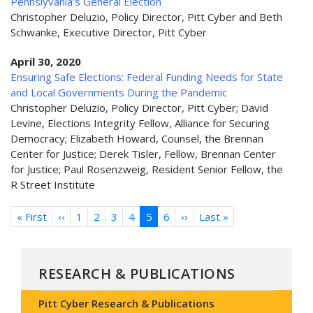
Pennslyvania's General Election
Christopher Deluzio, Policy Director, Pitt Cyber and Beth
Schwanke, Executive Director, Pitt Cyber
April 30, 2020
Ensuring Safe Elections: Federal Funding Needs for State
and Local Governments During the Pandemic
Christopher Deluzio, Policy Director, Pitt Cyber; David
Levine, Elections Integrity Fellow, Alliance for Securing
Democracy; Elizabeth Howard, Counsel, the Brennan
Center for Justice; Derek Tisler, Fellow, Brennan Center
for Justice; Paul Rosenzweig, Resident Senior Fellow, the
R Street Institute
Pagination
« First
First
‹‹
Previous
1
2
3
4
5
6
››
Next
Last »
Last
page
page
page
page
RESEARCH & PUBLICATIONS
Pitt Cyber Research & Publications