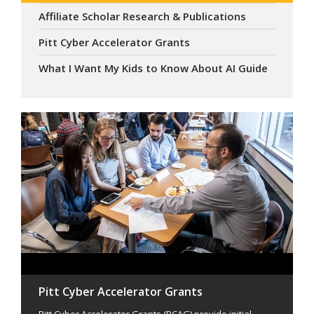
Affiliate Scholar Research & Publications
Pitt Cyber Accelerator Grants
What I Want My Kids to Know About AI Guide
Pitt Cyber Accelerator Grants
Pitt Cyber Accelerator Grants (PCAG) provide initial