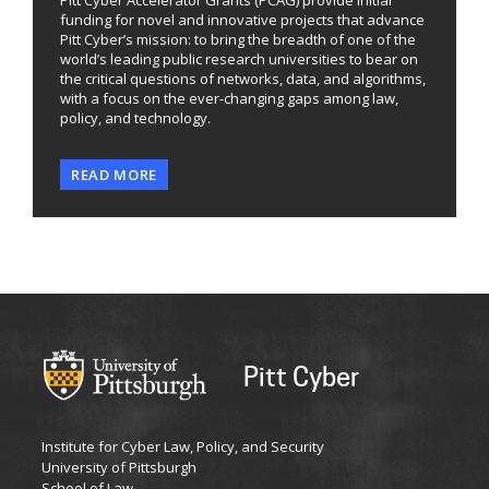
funding for novel and innovative projects that advance
Pitt Cyber’s mission: to bring the breadth of one of the
world’s leading public research universities to bear on
the critical questions of networks, data, and algorithms,
with a focus on the ever-changing gaps among law,
policy, and technology.
READ MORE
Pitt Cyber
Institute for Cyber Law, Policy, and Security
University of Pittsburgh
School of Law