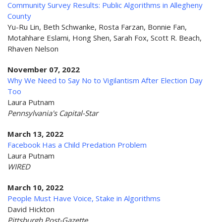
Community Survey Results: Public Algorithms in Allegheny
County
Yu-Ru Lin, Beth Schwanke, Rosta Farzan, Bonnie Fan,
Motahhare Eslami, Hong Shen, Sarah Fox, Scott R. Beach,
Rhaven Nelson
November 07, 2022
Why We Need to Say No to Vigilantism After Election Day
Too
Laura Putnam
Pennsylvania's Capital-Star
March 13, 2022
Facebook Has a Child Predation Problem
Laura Putnam
WIRED
March 10, 2022
People Must Have Voice, Stake in Algorithms
David Hickton
Pittsburgh Post-Gazette