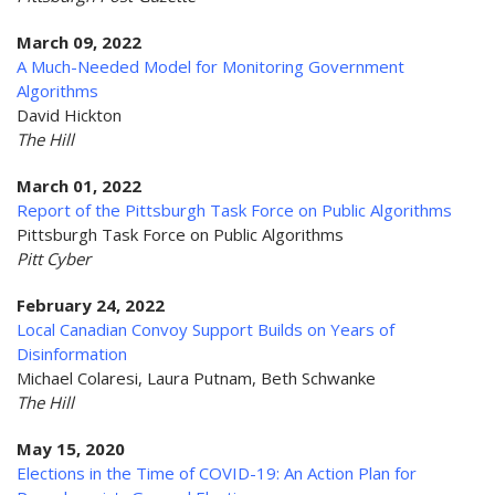
March 09, 2022
A Much-Needed Model for Monitoring Government
Algorithms
David Hickton
The Hill
March 01, 2022
Report of the Pittsburgh Task Force on Public Algorithms
Pittsburgh Task Force on Public Algorithms
Pitt Cyber
February 24, 2022
Local Canadian Convoy Support Builds on Years of
Disinformation
Michael Colaresi, Laura Putnam, Beth Schwanke
The Hill
May 15, 2020
Elections in the Time of COVID-19: An Action Plan for