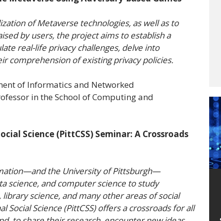
ization of Metaverse technologies, as well as to
sed by users, the project aims to establish a
te real-life privacy challenges, delve into
heir comprehension of existing privacy policies.
ment of Informatics and Networked
ofessor in the School of Computing and
ocial Science (PittCSS) Seminar: A Crossroads
mation—and the University of Pittsburgh—
ata science, and computer science to study
, library science, and many other areas of social
l Social Science (PittCSS) offers a crossroads for all
nd, to share their research, encounter new ideas,