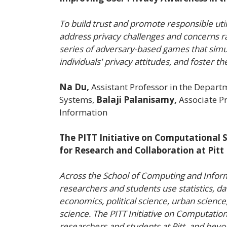
To build trust and promote responsible util
address privacy challenges and concerns rai
series of adversary-based games that simula
individuals' privacy attitudes, and foster t
Na Du,
Assistant Professor in the Depart
Systems,
Balaji Palanisamy,
Associate Pr
Information
The PITT Initiative on Computational S
for Research and Collaboration at Pitt
Across the School of Computing and Infor
researchers and students use statistics, d
economics, political science, urban science
science. The PITT Initiative on Computationa
researchers and students at Pitt, and beyo