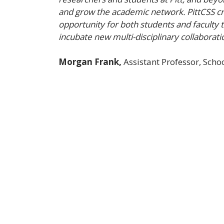
and grow the academic network. PittCSS cr
opportunity for both students and faculty 
incubate new multi-disciplinary collaborati
Morgan Frank,
Assistant Professor, Sch