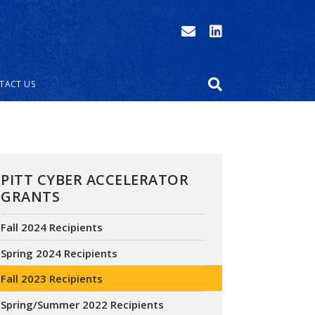
TACT US
PITT CYBER ACCELERATOR
GRANTS
Fall 2024 Recipients
Spring 2024 Recipients
Fall 2023 Recipients
Spring/Summer 2022 Recipients