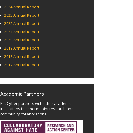
2024 Annual Report
2023 Annual Report
2022 Annual Report
2021 Annual Report
2020 Annual Report
2019 Annual Report
2018 Annual Report
2017 Annual Report
Academic Partners
Pitt Cyber partners with other academic
institutions to conduct joint research and
community collaborations.