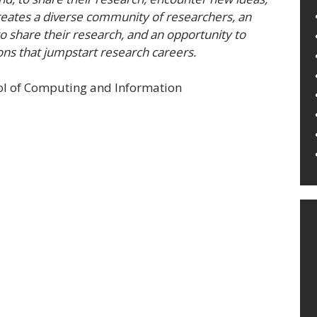
eates a diverse community of researchers, an
to share their research, and an opportunity to
ons that jumpstart research careers.
ool of Computing and Information