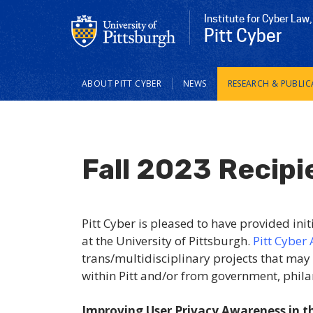
Institute for Cyber Law,
Pitt Cyber
Main
ABOUT PITT CYBER
NEWS
RESEARCH & PUBLIC
navigation
Fall 2023 Recipi
Pitt Cyber is pleased to have provided init
at the University of Pittsburgh.
Pitt
Cyber 
trans/multidisciplinary projects that may
within Pitt and/or from government, phila
Improving User Privacy Awareness in 