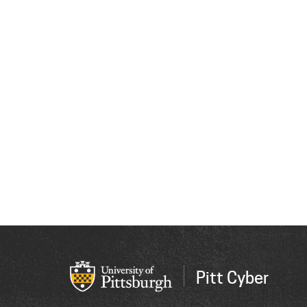
Pitt Cyber