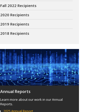
Fall 2022 Recipients
2020 Recipients
2019 Recipients
2018 Recipients
Annual Reports
Learn more about our work in our Annual
Reports.
2025 Annual Report