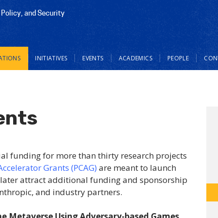
 Policy, and Security
ATIONS
INITIATIVES
EVENTS
ACADEMICS
PEOPLE
CON
ents
ial funding for more than thirty research projects
Accelerator Grants (PCAG)
are meant to launch
 later attract additional funding and sponsorship
nthropic, and industry partners.
the Metaverse Using Adversary-based Games