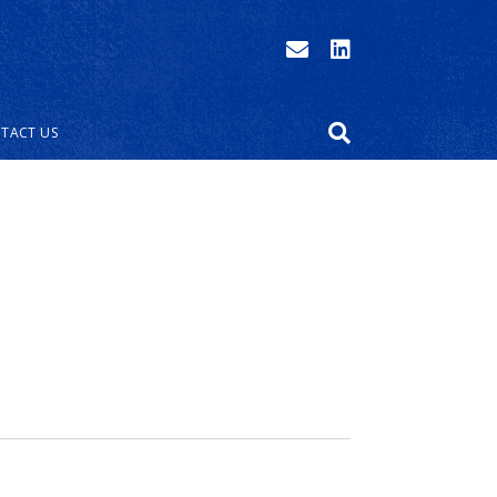
TACT US