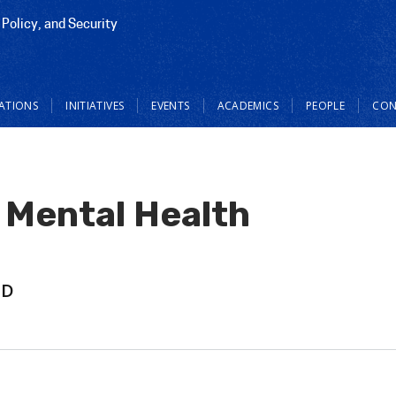
 Policy, and Security
CATIONS
INITIATIVES
EVENTS
ACADEMICS
PEOPLE
CON
 Mental Health
hD