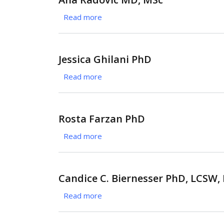
Brightwell
Read more
about
PhD
Ana
Radovic
MD,
Jessica Ghilani PhD
MSc
Read more
about
Jessica
Ghilani
PhD
Rosta Farzan PhD
Read more
about
Rosta
Farzan
PhD
Candice C. Biernesser PhD, LCSW
Read more
about
Candice
C.