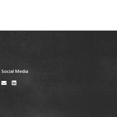
Social Media