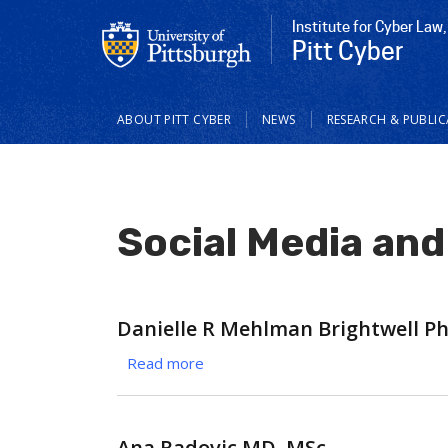
Institute for Cyber Law,
Pitt Cyber
Main
ABOUT PITT CYBER
NEWS
RESEARCH & PUBLI
navigation
Social Media and
Danielle R Mehlman Brightwell P
Read more
about
Danielle
R
Mehlman
Ana Radovic MD, MSc