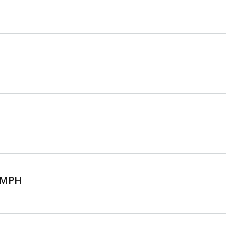
, MPH