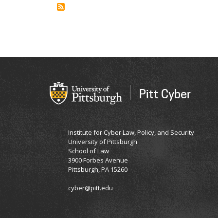
Biernesser
PhD,
LCSW,
MPH
Pitt Cyber
Institute for Cyber Law, Policy, and Security
University of Pittsburgh
School of Law
3900 Forbes Avenue
Pittsburgh, PA 15260
cyber@pitt.edu