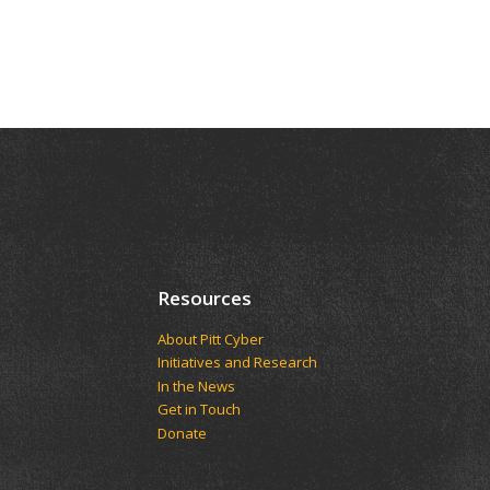
Resources
About Pitt Cyber
Initiatives and Research
In the News
Get in Touch
Donate