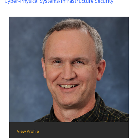
Cyber-Physical Systems/Infrastructure Security
View Profile