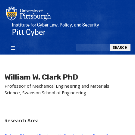
Institute for Cyber Law, Policy, and Security
Pitt Cyber
Search
SEARCH
William W. Clark PhD
Professor of Mechanical Engineering and Materials
Science, Swanson School of Engineering
Research Area