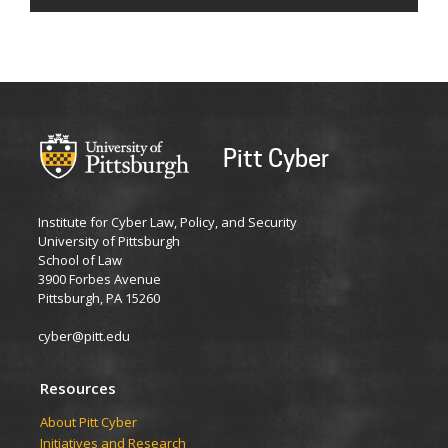
Pitt Cyber
Institute for Cyber Law, Policy, and Security
University of Pittsburgh
School of Law
3900 Forbes Avenue
Pittsburgh, PA 15260
cyber@pitt.edu
Resources
About Pitt Cyber
Initiatives and Research