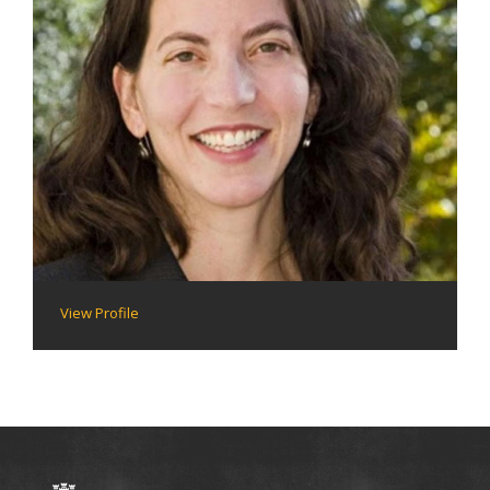
View Profile