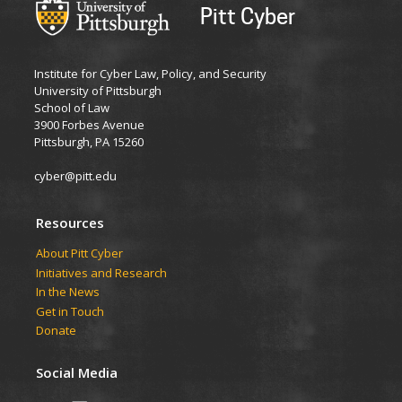
Pitt Cyber
Institute for Cyber Law, Policy, and Security
University of Pittsburgh
School of Law
3900 Forbes Avenue
Pittsburgh, PA 15260
cyber@pitt.edu
Resources
About Pitt Cyber
Initiatives and Research
In the News
Get in Touch
Donate
Social Media