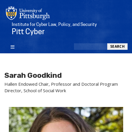
Institute for Cyber Law, Policy, and Security
Pitt Cyber
Search
SEARCH
Sarah Goodkind
Hallen Endowed Chair, Professor and Doctoral Program
Director, School of Social Work