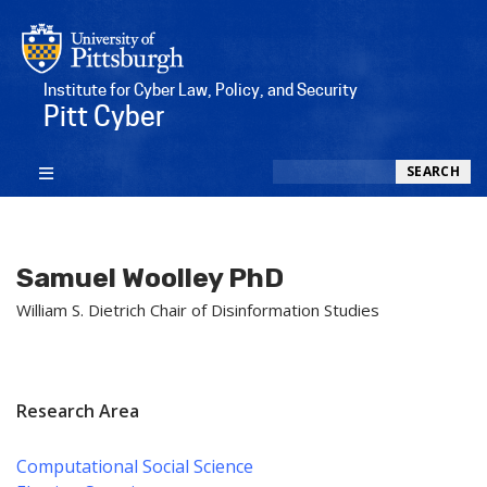
Institute for Cyber Law, Policy, and Security
Pitt Cyber
Search
SEARCH
Samuel Woolley PhD
William S. Dietrich Chair of Disinformation Studies
Research Area
Computational Social Science