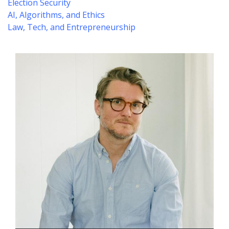
Election Security
AI, Algorithms, and Ethics
Law, Tech, and Entrepreneurship