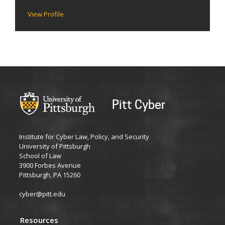
View Profile
Pitt Cyber
Institute for Cyber Law, Policy, and Security
University of Pittsburgh
School of Law
3900 Forbes Avenue
Pittsburgh, PA 15260
cyber@pitt.edu
Resources