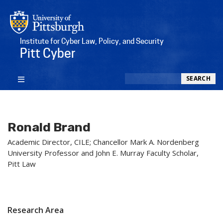
Institute for Cyber Law, Policy, and Security
Pitt Cyber
Search
SEARCH
Ronald Brand
Academic Director, CILE; Chancellor Mark A. Nordenberg
University Professor and John E. Murray Faculty Scholar,
Pitt Law
Research Area