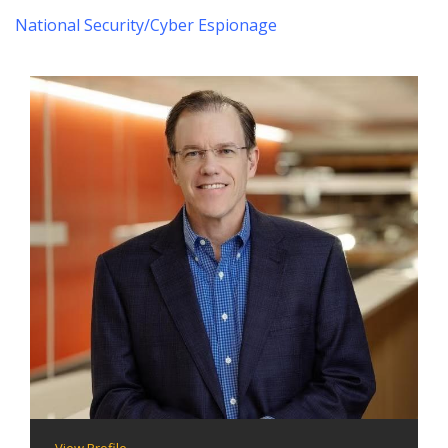
National Security/Cyber Espionage
View Profile