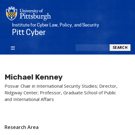
Institute for Cyber Law, Policy, and Security
Pitt Cyber
Search
SEARCH
Michael Kenney
Posvar Chair in International Security Studies; Director,
Ridgway Center; Professor, Graduate School of Public
and International Affairs
Research Area