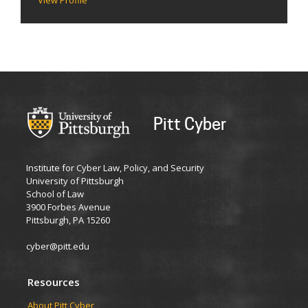
Pitt Cyber
Institute for Cyber Law, Policy, and Security
University of Pittsburgh
School of Law
3900 Forbes Avenue
Pittsburgh, PA 15260
cyber@pitt.edu
Resources
About Pitt Cyber