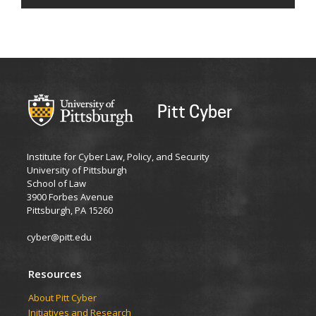
Pitt Cyber
Institute for Cyber Law, Policy, and Security
University of Pittsburgh
School of Law
3900 Forbes Avenue
Pittsburgh, PA 15260
cyber@pitt.edu
Resources
About Pitt Cyber
Initiatives and Research