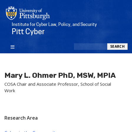
Institute for Cyber Law, Policy, and Security
Pitt Cyber
Search
SEARCH
Mary L. Ohmer PhD, MSW, MPIA
COSA Chair and Associate Professor, School of Social
Work
Research Area