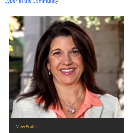
Cyber in the Community
View Profile