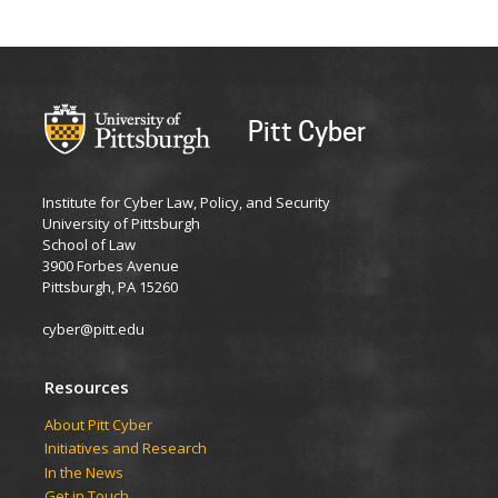
Pitt Cyber
Institute for Cyber Law, Policy, and Security
University of Pittsburgh
School of Law
3900 Forbes Avenue
Pittsburgh, PA 15260
cyber@pitt.edu
Resources
About Pitt Cyber
Initiatives and Research
In the News
Get in Touch