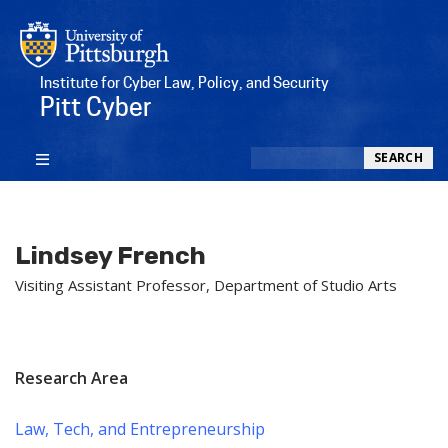
Institute for Cyber Law, Policy, and Security
Pitt Cyber
Search
SEARCH
Lindsey French
Visiting Assistant Professor, Department of Studio Arts
Research Area
Law, Tech, and Entrepreneurship