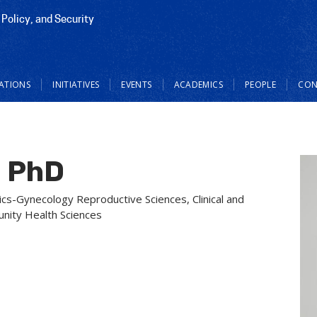
 Policy, and Security
CATIONS
INITIATIVES
EVENTS
ACADEMICS
PEOPLE
CON
n PhD
cs-Gynecology Reproductive Sciences, Clinical and
unity Health Sciences