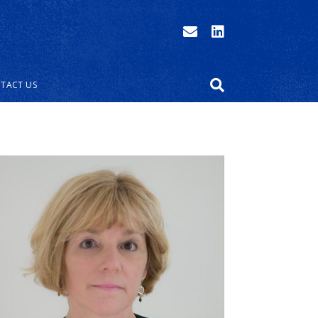
TACT US