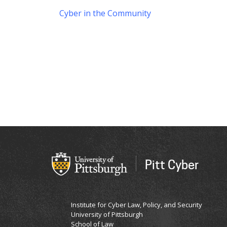
Cyber in the Community
Pitt Cyber
Institute for Cyber Law, Policy, and Security
University of Pittsburgh
School of Law