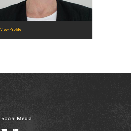
View Profile
Social Media