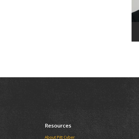
Resources
About Pitt Cyber