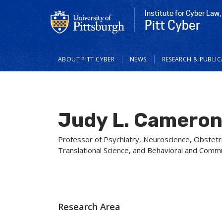
Institute for Cyber Law,
Pitt Cyber
Main
ABOUT PITT CYBER
NEWS
RESEARCH & PUBLI
navigation
Judy L. Camero
Professor of Psychiatry, Neuroscience, Obstetri
Translational Science, and Behavioral and Comm
Research Area