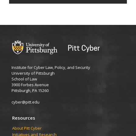
Pitt Cyber
Institute for Cyber Law, Policy, and Security
University of Pittsburgh
School of Law
3900 Forbes Avenue
Pittsburgh, PA 15260
cyber@pitt.edu
Resources
About Pitt Cyber
Initiatives and Research