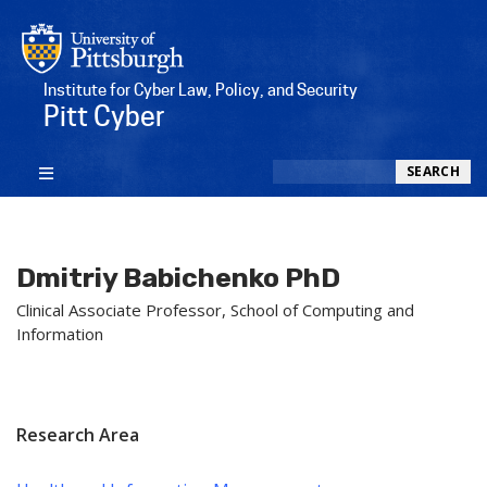
Institute for Cyber Law, Policy, and Security
Pitt Cyber
Search
SEARCH
Dmitriy Babichenko PhD
Clinical Associate Professor, School of Computing and
Information
Research Area