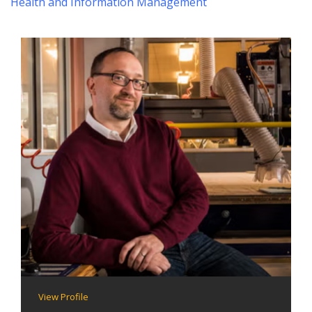
Health and Information Management
View Profile