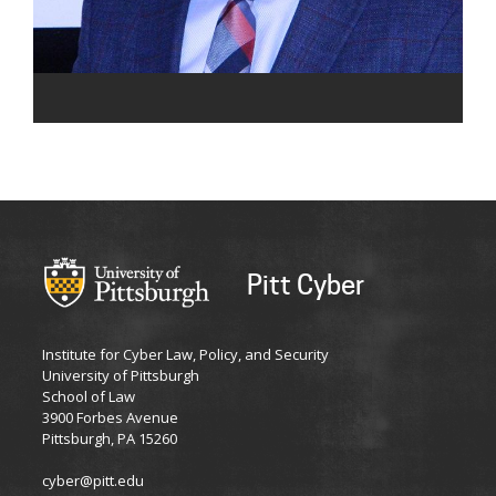
Pitt Cyber
Institute for Cyber Law, Policy, and Security
University of Pittsburgh
School of Law
3900 Forbes Avenue
Pittsburgh, PA 15260
cyber@pitt.edu