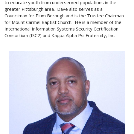
to educate youth from underserved populations in the
greater Pittsburgh area. Dave also serves as a
Councilman for Plum Borough and is the Trustee Chairman
for Mount Carmel Baptist Church. He is a member of the
International Information Systems Security Certification
Consortium (ISC2) and Kappa Alpha Psi Fraternity, Inc.