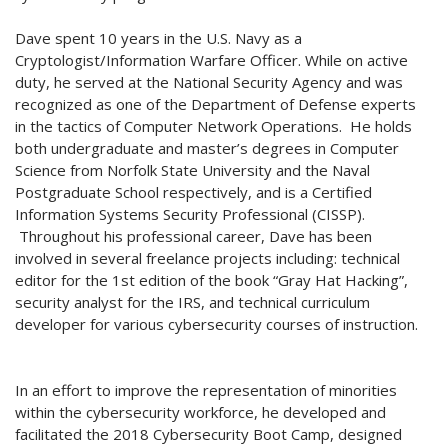
Dave spent 10 years in the U.S. Navy as a
Cryptologist/Information Warfare Officer. While on active
duty, he served at the National Security Agency and was
recognized as one of the Department of Defense experts
in the tactics of Computer Network Operations. He holds
both undergraduate and master’s degrees in Computer
Science from Norfolk State University and the Naval
Postgraduate School respectively, and is a Certified
Information Systems Security Professional (CISSP).
Throughout his professional career, Dave has been
involved in several freelance projects including: technical
editor for the 1st edition of the book “Gray Hat Hacking”,
security analyst for the IRS, and technical curriculum
developer for various cybersecurity courses of instruction.
In an effort to improve the representation of minorities
within the cybersecurity workforce, he developed and
facilitated the 2018 Cybersecurity Boot Camp, designed