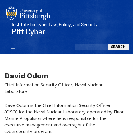
Institute for Cyber Law, Policy, and Security
Pitt Cyber
Search
SEARCH
David Odom
Chief Information Security Officer, Naval Nuclear
Laboratory
Dave Odom is the Chief Information Security Officer
(CISO) for the Naval Nuclear Laboratory operated by Fluor
Marine Propulsion where he is responsible for the
executive management and oversight of the
cybersecurity program.