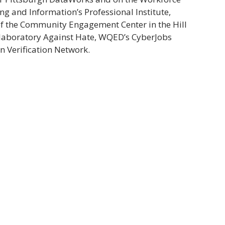
ng and Information’s Professional Institute,
 of the Community Engagement Center in the Hill
ollaboratory Against Hate, WQED’s CyberJobs
n Verification Network.