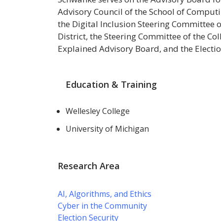
Advisory Council of the School of Computi
the Digital Inclusion Steering Committee
District, the Steering Committee of the C
Explained Advisory Board, and the Electio
Education & Training
Wellesley College
University of Michigan
Research Area
AI, Algorithms, and Ethics
Cyber in the Community
Election Security