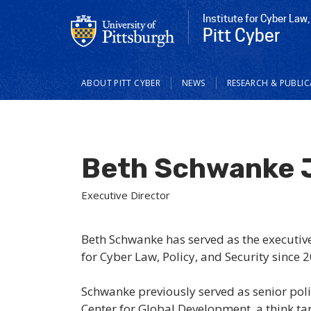
Institute for Cyber Law,
Pitt Cyber
Main
ABOUT PITT CYBER
NEWS
RESEARCH & PUBLI
navigation
Beth Schwanke 
Executive Director
Beth Schwanke has served as the executive 
for Cyber Law, Policy, and Security since 
Schwanke previously served as senior poli
Center for Global Development, a think ta