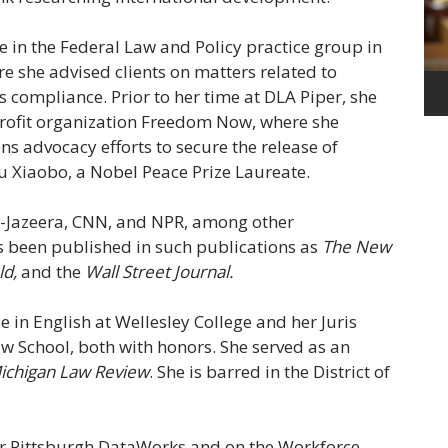
 in the Federal Law and Policy practice group in
e she advised clients on matters related to
 compliance. Prior to her time at DLA Piper, she
-profit organization Freedom Now, where she
ons advocacy efforts to secure the release of
Liu Xiaobo, a Nobel Peace Prize Laureate.
-Jazeera, CNN, and NPR, among other
as been published in such publications as
The New
ld,
and the
Wall Street Journal.
 in English at Wellesley College and her Juris
aw School, both with honors. She served as an
ichigan Law Review
. She is barred in the District of
or Pittsburgh DataWorks and on the Workforce