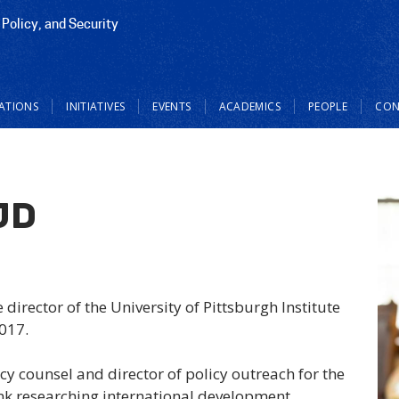
 Policy, and Security
CATIONS
INITIATIVES
EVENTS
ACADEMICS
PEOPLE
CON
JD
director of the University of Pittsburgh Institute
2017.
cy counsel and director of policy outreach for the
nk researching international development.