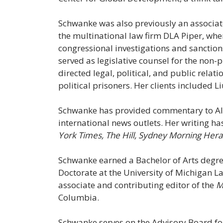
Schwanke was also previously an associate
the multinational law firm DLA Piper, wher
congressional investigations and sanctions
served as legislative counsel for the non
directed legal, political, and public relati
political prisoners. Her clients included 
Schwanke has provided commentary to Al
international news outlets. Her writing h
York Times, The Hill, Sydney Morning Hera
Schwanke earned a Bachelor of Arts degree
Doctorate at the University of Michigan L
associate and contributing editor of the
M
Columbia.
Schwanke serves on the Advisory Board f