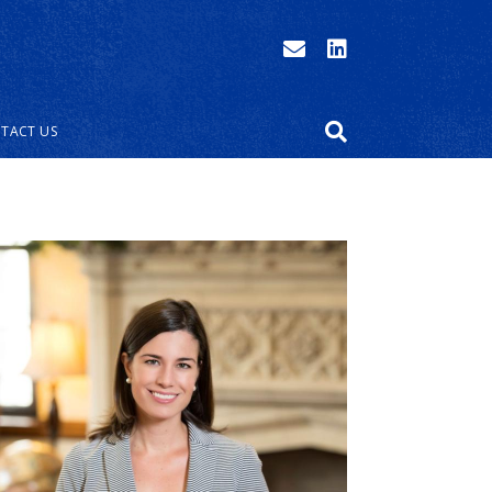
TACT US