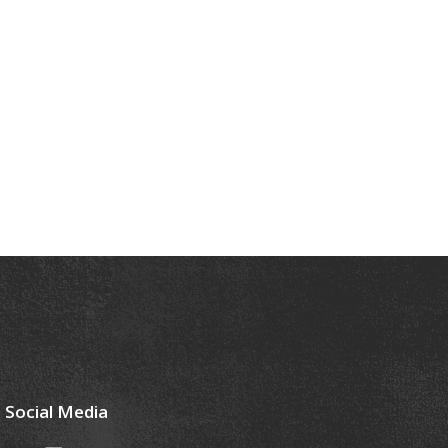
Social Media