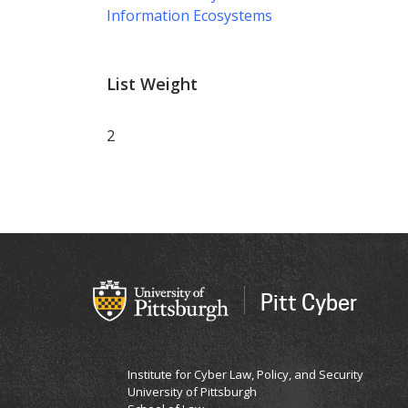
Information Ecosystems
List Weight
2
Pitt Cyber
Institute for Cyber Law, Policy, and Security
University of Pittsburgh