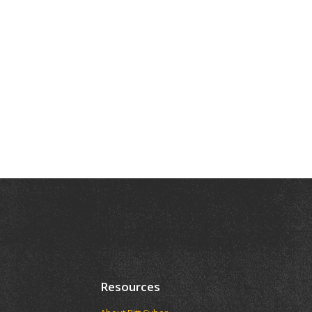
Resources